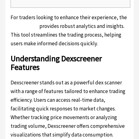
For traders looking to enhance their experience, the
dexscreener
provides robust analytics and insights.
This tool streamlines the trading process, helping
users make informed decisions quickly.
Understanding Dexscreener
Features
Dexscreener stands out as a powerful dex scanner
with a range of features tailored to enhance trading
efficiency. Users can access real-time data,
facilitating quick responses to market changes.
Whether tracking price movements or analyzing
trading volume, Dexscreener offers comprehensive
visualizations that simplify data consumption.