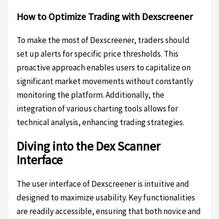
How to Optimize Trading with Dexscreener
To make the most of Dexscreener, traders should
set up alerts for specific price thresholds. This
proactive approach enables users to capitalize on
significant market movements without constantly
monitoring the platform. Additionally, the
integration of various charting tools allows for
technical analysis, enhancing trading strategies.
Diving into the Dex Scanner
Interface
The user interface of Dexscreener is intuitive and
designed to maximize usability. Key functionalities
are readily accessible, ensuring that both novice and