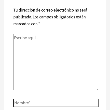
Tu dirección de correo electrónico no será
publicada.
Los campos obligatorios están
marcados con
*