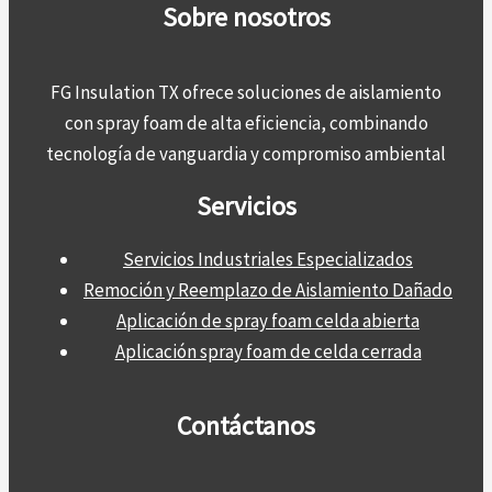
Sobre nosotros
FG Insulation TX ofrece soluciones de aislamiento
con spray foam de alta eficiencia, combinando
tecnología de vanguardia y compromiso ambiental
Servicios
Servicios Industriales Especializados
Remoción y Reemplazo de Aislamiento Dañado
Aplicación de spray foam celda abierta
Aplicación spray foam de celda cerrada
Contáctanos