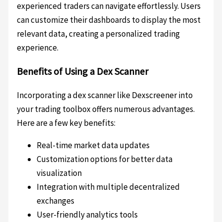
experienced traders can navigate effortlessly. Users
can customize their dashboards to display the most
relevant data, creating a personalized trading
experience.
Benefits of Using a Dex Scanner
Incorporating a dex scanner like Dexscreener into
your trading toolbox offers numerous advantages.
Here are a few key benefits:
Real-time market data updates
Customization options for better data
visualization
Integration with multiple decentralized
exchanges
User-friendly analytics tools