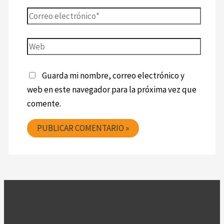
Guarda mi nombre, correo electrónico y
web en este navegador para la próxima vez que
comente.