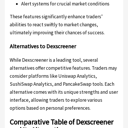
Alert systems for crucial market conditions
These features significantly enhance traders’
abilities to react swiftly to market changes,
ultimately improving their chances of success.
Alternatives to Dexscreener
While Dexscreener is a leading tool, several
alternatives offer competitive features. Traders may
consider platforms like Uniswap Analytics,
SushiSwap Analytics, and PancakeSwap tools. Each
alternative comes with its unique strengths and user
interface, allowing traders to explore various
options based on personal preferences.
Comparative Table of Dexscreener