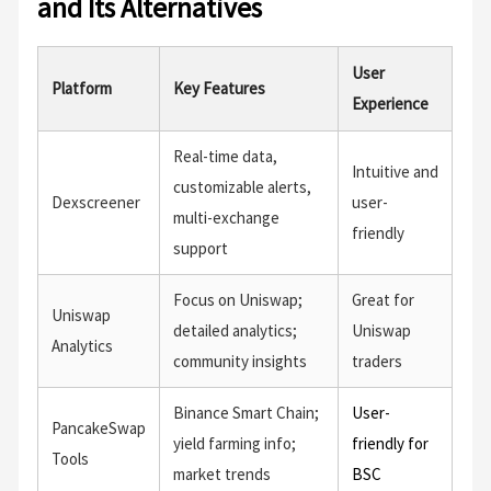
and Its Alternatives
User
Platform
Key Features
Experience
Real-time data,
Intuitive and
customizable alerts,
Dexscreener
user-
multi-exchange
friendly
support
Focus on Uniswap;
Great for
Uniswap
detailed analytics;
Uniswap
Analytics
community insights
traders
Binance Smart Chain;
User-
PancakeSwap
yield farming info;
friendly for
Tools
market trends
BSC