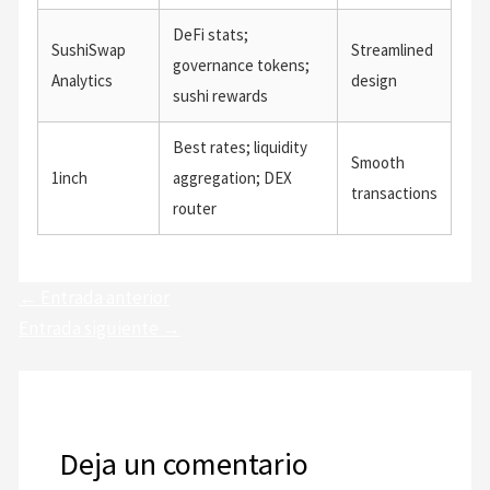
DeFi stats;
SushiSwap
Streamlined
governance tokens;
Analytics
design
sushi rewards
Best rates; liquidity
Smooth
1inch
aggregation; DEX
transactions
router
←
Entrada anterior
Entrada siguiente
→
Deja un comentario