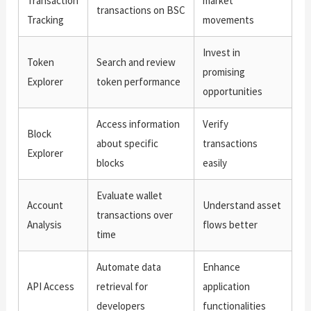
Transaction
market
transactions on BSC
Tracking
movements
Invest in
Token
Search and review
promising
Explorer
token performance
opportunities
Access information
Verify
Block
about specific
transactions
Explorer
blocks
easily
Evaluate wallet
Account
Understand asset
transactions over
Analysis
flows better
time
Automate data
Enhance
API Access
retrieval for
application
developers
functionalities