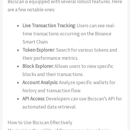
Bscscan is equipped with several robust features. Here
are a few notable ones:
Live Transaction Tracking:
Users can see real-
time transactions occurring on the Binance
Smart Chain.
Token Explorer:
Search for various tokens and
their performance metrics.
Block Explorer:
Allows users to view specific
blocks and their transactions.
Account Analysis:
Analyze specific wallets for
history and transaction flow.
API Access:
Developers can use Bscscan’s API for
automated data retrieval.
How to Use Bscscan Effectively