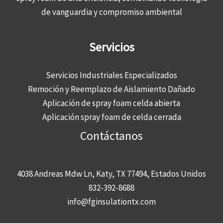
de vanguardia y compromiso ambiental
Servicios
Servicios Industriales Especializados
Remoción y Reemplazo de Aislamiento Dañado
Aplicación de spray foam celda abierta
Aplicación spray foam de celda cerrada
Contáctanos
4038 Andreas Mdw Ln, Katy, TX 77494, Estados Unidos
832-392-8688
info@fginsulationtx.com