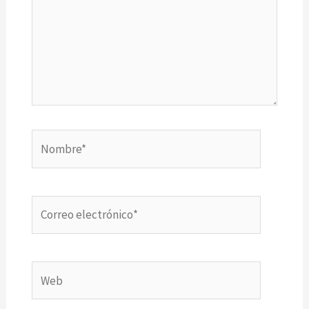
Nombre*
Correo
electrónico*
Web