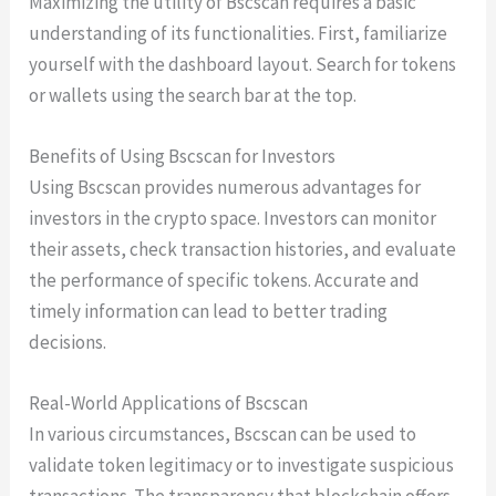
Maximizing the utility of Bscscan requires a basic
understanding of its functionalities. First, familiarize
yourself with the dashboard layout. Search for tokens
or wallets using the search bar at the top.
Benefits of Using Bscscan for Investors
Using Bscscan provides numerous advantages for
investors in the crypto space. Investors can monitor
their assets, check transaction histories, and evaluate
the performance of specific tokens. Accurate and
timely information can lead to better trading
decisions.
Real-World Applications of Bscscan
In various circumstances, Bscscan can be used to
validate token legitimacy or to investigate suspicious
transactions. The transparency that blockchain offers