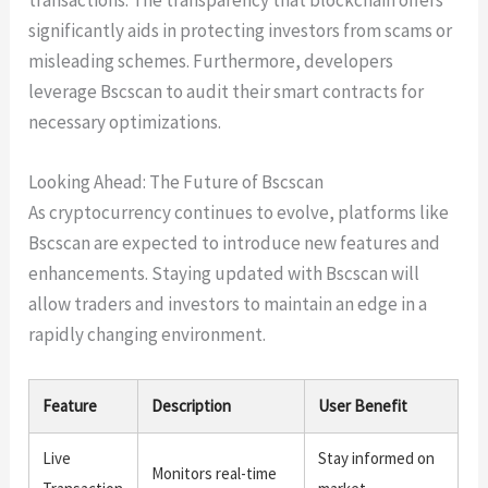
significantly aids in protecting investors from scams or
misleading schemes. Furthermore, developers
leverage Bscscan to audit their smart contracts for
necessary optimizations.
Looking Ahead: The Future of Bscscan
As cryptocurrency continues to evolve, platforms like
Bscscan are expected to introduce new features and
enhancements. Staying updated with Bscscan will
allow traders and investors to maintain an edge in a
rapidly changing environment.
Feature
Description
User Benefit
Live
Stay informed on
Monitors real-time