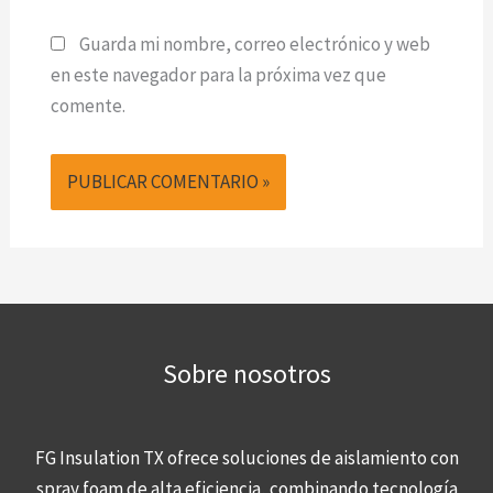
Guarda mi nombre, correo electrónico y web
en este navegador para la próxima vez que
comente.
Sobre nosotros
FG Insulation TX ofrece soluciones de aislamiento con
spray foam de alta eficiencia, combinando tecnología