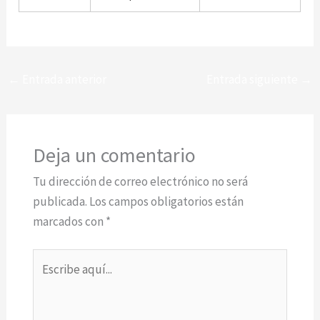
←
Entrada anterior
Entrada siguiente
→
Deja un comentario
Tu dirección de correo electrónico no será
publicada.
Los campos obligatorios están
marcados con
*
Escribe
aquí...