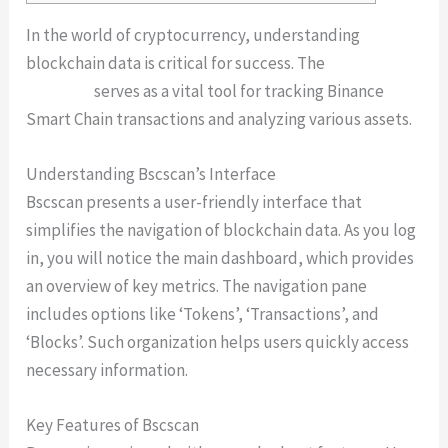
In the world of cryptocurrency, understanding
blockchain data is critical for success. The
Bscscan
platform
serves as a vital tool for tracking Binance
Smart Chain transactions and analyzing various assets.
Understanding Bscscan’s Interface
Bscscan presents a user-friendly interface that
simplifies the navigation of blockchain data. As you log
in, you will notice the main dashboard, which provides
an overview of key metrics. The navigation pane
includes options like ‘Tokens’, ‘Transactions’, and
‘Blocks’. Such organization helps users quickly access
necessary information.
Key Features of Bscscan