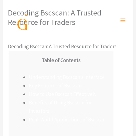
Ir
Decoding Bscscan: A Trusted
al
Resource for Traders
contenido
Deja un comentario
/
Sin categoría
/ Por
admlnlx
Decoding Bscscan: A Trusted Resource for Traders
Table of Contents
Understanding Bscscan’s Interface
Key Features of Bscscan
How to Use Bscscan Effectively
Benefits of Using Bscscan for
Investors
Real-World Applications of Bscscan