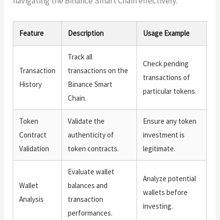
navigating the Binance Smart Chain effectively.
Feature
Description
Usage Example
Track all
Check pending
Transaction
transactions on the
transactions of
History
Binance Smart
particular tokens.
Chain.
Token
Validate the
Ensure any token
Contract
authenticity of
investment is
Validation
token contracts.
legitimate.
Evaluate wallet
Analyze potential
Wallet
balances and
wallets before
Analysis
transaction
investing.
performances.