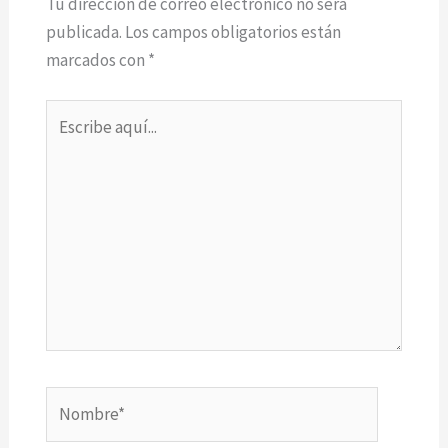
Tu dirección de correo electrónico no será
publicada.
Los campos obligatorios están
marcados con
*
Escribe
aquí...
Nombre*