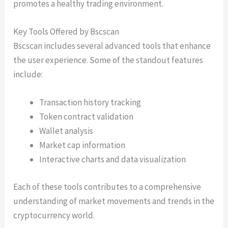
promotes a healthy trading environment.
Key Tools Offered by Bscscan
Bscscan includes several advanced tools that enhance
the user experience. Some of the standout features
include:
Transaction history tracking
Token contract validation
Wallet analysis
Market cap information
Interactive charts and data visualization
Each of these tools contributes to a comprehensive
understanding of market movements and trends in the
cryptocurrency world.