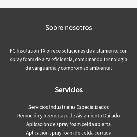
Sobre nosotros
FG Insulation TX ofrece soluciones de aislamiento con
spray foam de alta eficiencia, combinando tecnología
de vanguardia y compromiso ambiental
Servicios
Servicios Industriales Especializados
Remoción y Reemplazo de Aislamiento Dañado
Aplicación de spray foam celda abierta
Aplicación spray foam de celda cerrada