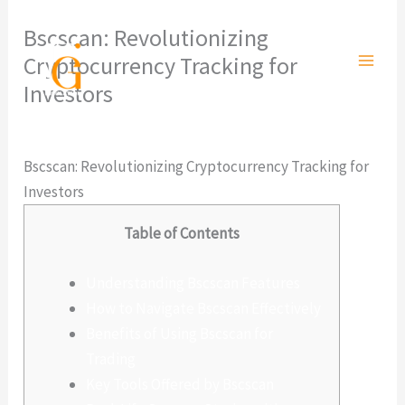
Ir
Bscscan: Revolutionizing
al
Cryptocurrency Tracking for
contenido
Investors
Deja un comentario
/
Sin categoría
/ Por
admlnlx
Bscscan: Revolutionizing Cryptocurrency Tracking for
Investors
Table of Contents
Understanding Bscscan Features
How to Navigate Bscscan Effectively
Benefits of Using Bscscan for
Trading
Key Tools Offered by Bscscan