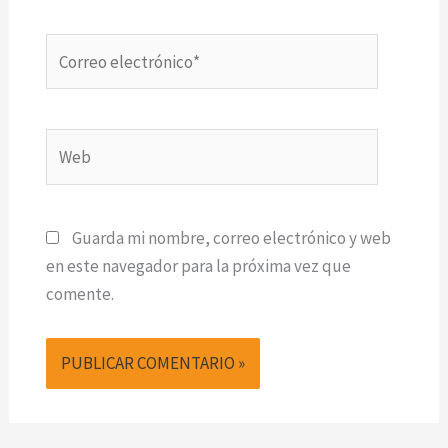
Correo
electrónico*
Web
Guarda mi nombre, correo electrónico y web
en este navegador para la próxima vez que
comente.