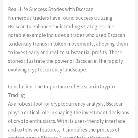
Real-Life Success Stories with Bscscan
Numerous traders have found success utilizing
Bscscan to enhance their trading strategies. One
notable example includes a trader who used Bscscan
to identify trends in token movements, allowing them
to invest early and realize substantial profits. These
stories illustrate the power of Bscscan in the rapidly
evolving cryptocurrency landscape.
Conclusion: The Importance of Bscscan in Crypto
Trading
As a robust tool for cryptocurrency analysis, Bscscan
plays a critical role in shaping the investment decisions
of crypto enthusiasts. With its user-friendly interface
and extensive features, it simplifies the process of