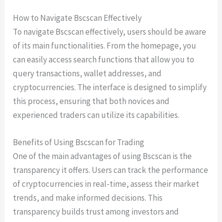
How to Navigate Bscscan Effectively
To navigate Bscscan effectively, users should be aware
of its main functionalities. From the homepage, you
can easily access search functions that allow you to
query transactions, wallet addresses, and
cryptocurrencies. The interface is designed to simplify
this process, ensuring that both novices and
experienced traders can utilize its capabilities.
Benefits of Using Bscscan for Trading
One of the main advantages of using Bscscan is the
transparency it offers. Users can track the performance
of cryptocurrencies in real-time, assess their market
trends, and make informed decisions. This
transparency builds trust among investors and