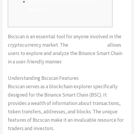
Real-Life Success Stories with
Bscscan
Bscscan is an essential tool for anyone involved in the
cryptocurrency market. The
Bscscan platform
allows
users to explore and analyze the Binance Smart Chain
in a user-friendly manner.
Understanding Bscscan Features
Bscscan serves as a blockchain explorer specifically
designed for the Binance Smart Chain (BSC). It
provides a wealth of information about transactions,
token transfers, addresses, and blocks. The unique
features of Bscscan make it an invaluable resource for
traders and investors.