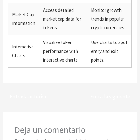
Access detailed
Monitor growth
Market Cap
market cap data for
trends in popular
Information
tokens.
cryptocurrencies.
Visualize token
Use charts to spot
Interactive
performance with
entry and exit
Charts
interactive charts.
points.
←
Entrada anterior
Entrada siguiente
→
Deja un comentario