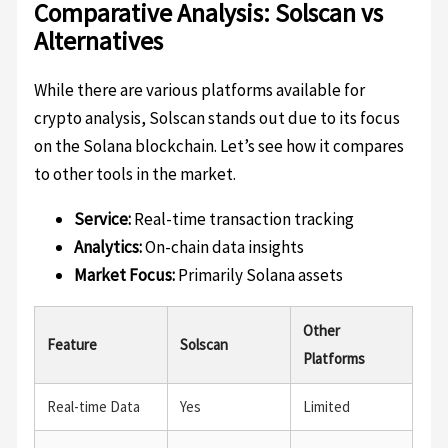
Comparative Analysis: Solscan vs
Alternatives
While there are various platforms available for
crypto analysis, Solscan stands out due to its focus
on the Solana blockchain. Let’s see how it compares
to other tools in the market.
Service:
Real-time transaction tracking
Analytics:
On-chain data insights
Market Focus:
Primarily Solana assets
Other
Feature
Solscan
Platforms
Real-time Data
Yes
Limited