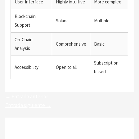
User Interface
Highly intuitive
More complex
Blockchain
Solana
Multiple
Support
On-Chain
Comprehensive
Basic
Analysis
Subscription
Accessibility
Open to all
based
←
Entrada anterior
Entrada siguiente
→