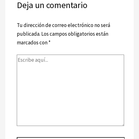
Deja un comentario
Tu dirección de correo electrónico no será
publicada.
Los campos obligatorios están
marcados con
*