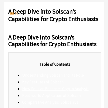
Ir
Escribe
Nombre*
Correo
Web
al
aquí...
electrónico*
A Deep Dive into Solscan’s
contenido
Capabilities for Crypto Enthusiasts
Deja un comentario
/
Sin categoría
/ Por
admlnlx
A Deep Dive into Solscan’s
Capabilities for Crypto Enthusiasts
Table of Contents
Understanding Solscan and Its Role
Key Features of Solscan
How Solscan Enhances Crypto Analysis
Real-world Application of Solscan
Comparative Analysis: Solscan vs