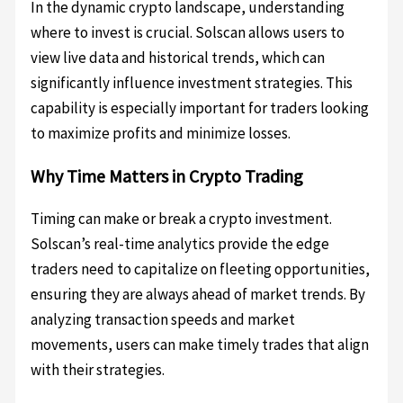
In the dynamic crypto landscape, understanding
where to invest is crucial. Solscan allows users to
view live data and historical trends, which can
significantly influence investment strategies. This
capability is especially important for traders looking
to maximize profits and minimize losses.
Why Time Matters in Crypto Trading
Timing can make or break a crypto investment.
Solscan’s real-time analytics provide the edge
traders need to capitalize on fleeting opportunities,
ensuring they are always ahead of market trends. By
analyzing transaction speeds and market
movements, users can make timely trades that align
with their strategies.