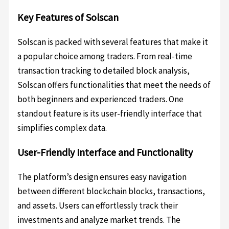
Key Features of Solscan
Solscan is packed with several features that make it
a popular choice among traders. From real-time
transaction tracking to detailed block analysis,
Solscan offers functionalities that meet the needs of
both beginners and experienced traders. One
standout feature is its user-friendly interface that
simplifies complex data.
User-Friendly Interface and Functionality
The platform’s design ensures easy navigation
between different blockchain blocks, transactions,
and assets. Users can effortlessly track their
investments and analyze market trends. The