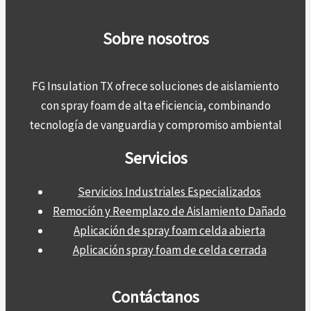
Sobre nosotros
FG Insulation TX ofrece soluciones de aislamiento
con spray foam de alta eficiencia, combinando
tecnología de vanguardia y compromiso ambiental
Servicios
Servicios Industriales Especializados
Remoción y Reemplazo de Aislamiento Dañado
Aplicación de spray foam celda abierta
Aplicación spray foam de celda cerrada
Contáctanos