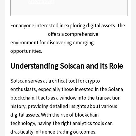
Alternatives
For anyone interested in exploring digital assets, the
solscan platform
offers a comprehensive
environment for discovering emerging
opportunities.
Understanding Solscan and Its Role
Solscan serves as a critical tool for crypto
enthusiasts, especially those invested in the Solana
blockchain. It acts as a window into the transaction
history, providing detailed insights about various
digital assets. With the rise of blockchain
technology, having the right analytics tools can
drastically influence trading outcomes.