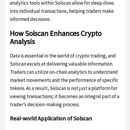
analytics tools within Solscan allow for deep dives
into individual transactions, helping traders make
informed decisions.
How Solscan Enhances Crypto
Analysis
Data is essential in the world of crypto trading, and
Solscan excels at delivering valuable information.
Traders can utilize on-chain analytics to understand
market movements and the performance of specific
tokens. As a result, Solscan is not just a platform for
viewing transactions; it becomes an integral part of a
trader’s decision-making process.
Real-world Application of Solscan