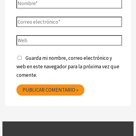
Guarda mi nombre, correo electrónico y
web en este navegador para la próxima vez que
comente.